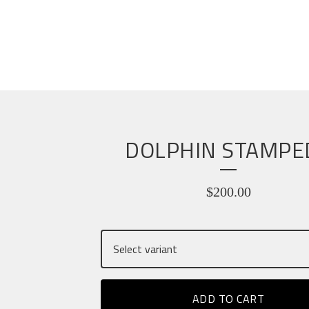
DOLPHIN STAMPE
$
200.00
ADD TO CART