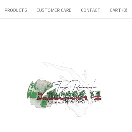
PRODUCTS
CUSTOMER CARE
CONTACT
CART (
0
)