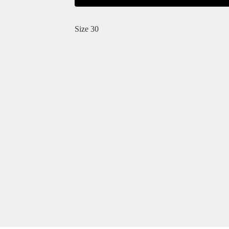
Size 30