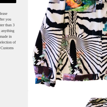
lease
fter you
ter than 3
t anything
 made in
selection of
! Customs