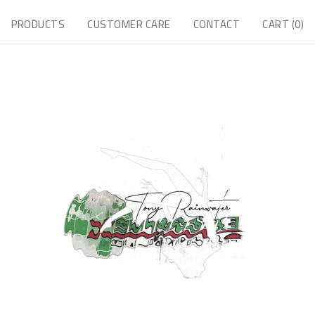
PRODUCTS
CUSTOMER CARE
CONTACT
CART (
0
)