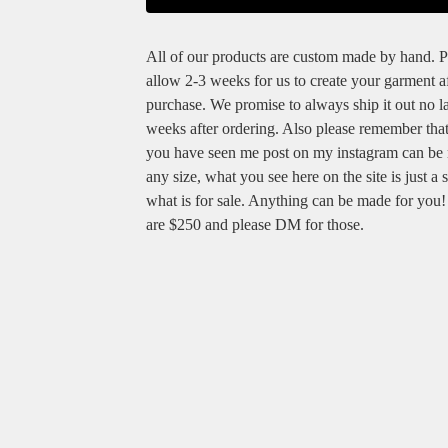
All of our products are custom made by hand. P
allow 2-3 weeks for us to create your garment a
purchase. We promise to always ship it out no la
weeks after ordering. Also please remember tha
you have seen me post on my instagram can be
any size, what you see here on the site is just a 
what is for sale. Anything can be made for you
are $250 and please DM for those.