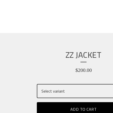
ZZ JACKET
$
200.00
ADD TO CART